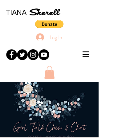
Sherell
TIANA
Log In