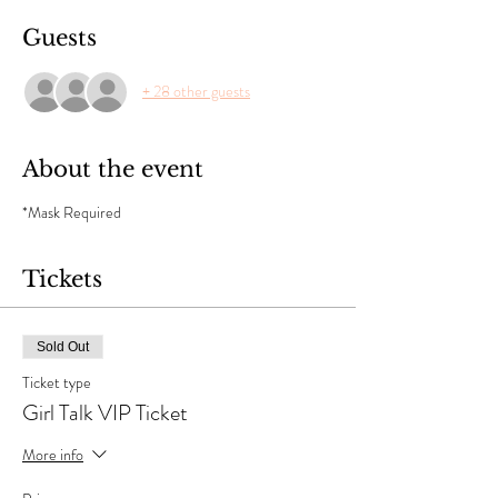
Guests
+ 28 other guests
About the event
*Mask Required 
Tickets
Sold Out
Ticket type
Girl Talk VIP Ticket
More info