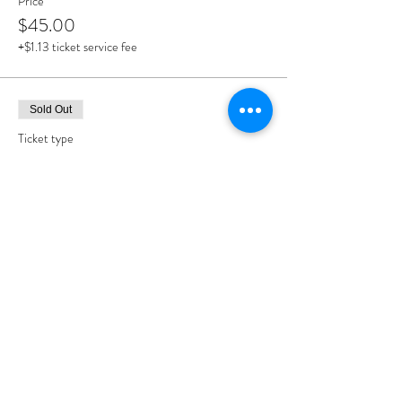
Price
$45.00
+$1.13 ticket service fee
Sold Out
Ticket type
General Admission
More info
Price
$30.00
+$0.75 ticket service fee
This event is sold out