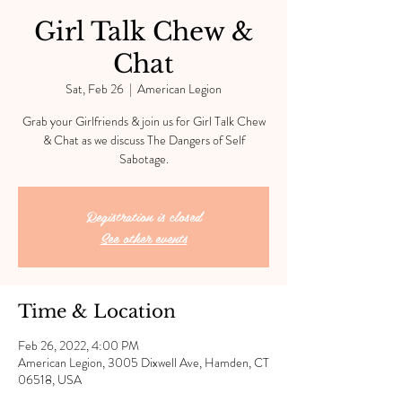
Girl Talk Chew &
Chat
Sat, Feb 26
  |  
American Legion
Grab your Girlfriends & join us for Girl Talk Chew
& Chat as we discuss The Dangers of Self
Sabotage.
Registration is closed
See other events
Time & Location
Feb 26, 2022, 4:00 PM
American Legion, 3005 Dixwell Ave, Hamden, CT
06518, USA